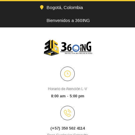
Bogotá, Colombia
Bienvenidos a 360ING
Horario de Atención L-V
8:00 am - 5:00 pm
(+57) 350 502 4114