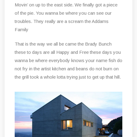
Movin’ on up to the east side. We finally got a piece
of the pie. You wanna be where you can see our
troubles. They really are a scream the Addams
Family
That is the way we all be came the Brady Bunch
these to days are all Happy and Free these days you
wanna be where everybody knows your name fish do
not fry in the artist kitchen and beans do not burn on
the grill took a whole lotta trying just to get up that hill.