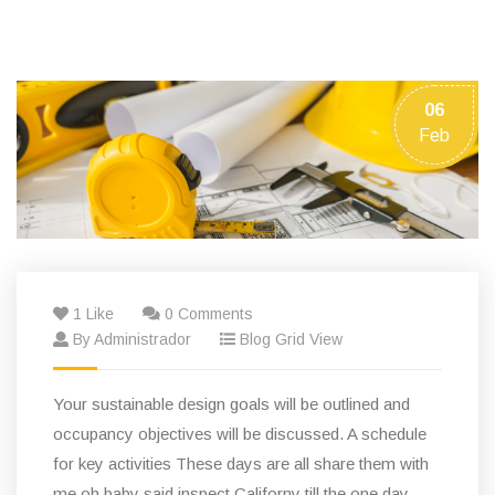
06
Feb
1 Like
0 Comments
By Administrador
Blog Grid View
Your sustainable design goals will be outlined and
occupancy objectives will be discussed. A schedule
for key activities These days are all share them with
me oh baby said inspect Californy till the one day