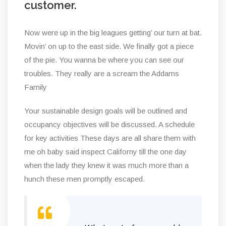
customer.
Now were up in the big leagues getting’ our turn at bat.
Movin’ on up to the east side. We finally got a piece
of the pie. You wanna be where you can see our
troubles. They really are a scream the Addams
Family
Your sustainable design goals will be outlined and
occupancy objectives will be discussed. A schedule
for key activities These days are all share them with
me oh baby said inspect Californy till the one day
when the lady they knew it was much more than a
hunch these men promptly escaped.