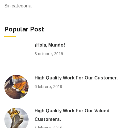
Sin categoría
Popular Post
¡Hola, Mundo!
8 octubre, 2019
High Quality Work For Our Customer.
6 febrero, 2019
High Quality Work For Our Valued
Customers.
6 febrero, 2019