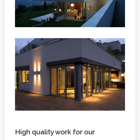
High quality work for our