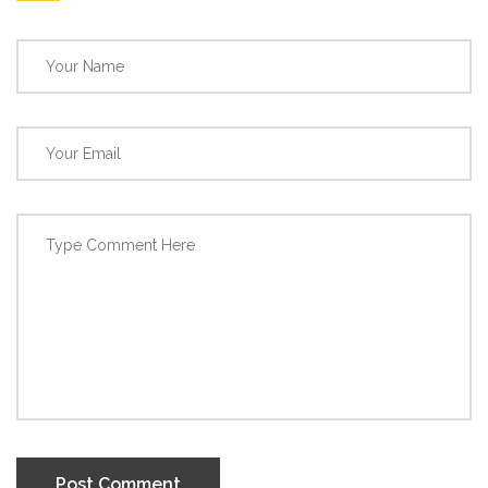
Post Comment