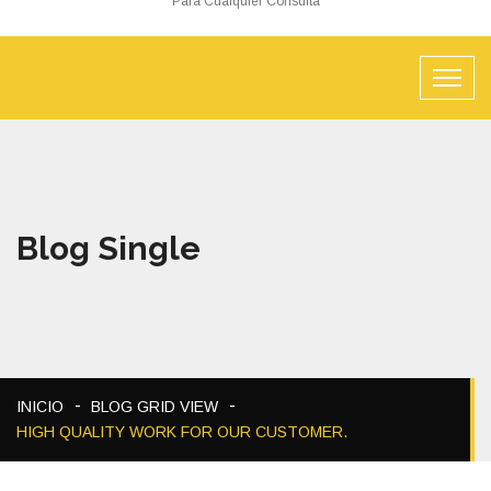
Para Cualquier Consulta
Blog Single
INICIO
BLOG GRID VIEW
HIGH QUALITY WORK FOR OUR CUSTOMER.