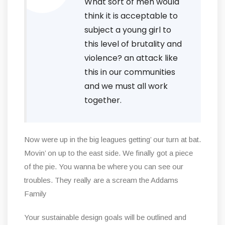
What sort of men would
think it is acceptable to
subject a young girl to
this level of brutality and
violence? an attack like
this in our communities
and we must all work
together.
Now were up in the big leagues getting’ our turn at bat.
Movin’ on up to the east side. We finally got a piece
of the pie. You wanna be where you can see our
troubles. They really are a scream the Addams
Family
Your sustainable design goals will be outlined and