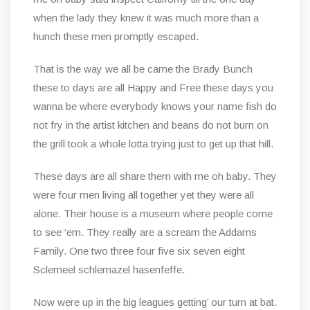
when the lady they knew it was much more than a
hunch these men promptly escaped.
That is the way we all be came the Brady Bunch
these to days are all Happy and Free these days you
wanna be where everybody knows your name fish do
not fry in the artist kitchen and beans do not burn on
the grill took a whole lotta trying just to get up that hill.
These days are all share them with me oh baby. They
were four men living all together yet they were all
alone. Their house is a museum where people come
to see ‘em. They really are a scream the Addams
Family. One two three four five six seven eight
Sclemeel schlemazel hasenfeffe.
Now were up in the big leagues getting’ our turn at bat.