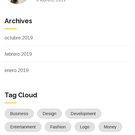
Archives
octubre 2019
febrero 2019
enero 2019
Tag Cloud
Business
Design
Development
Entertanment
Fashion
Logo
Money