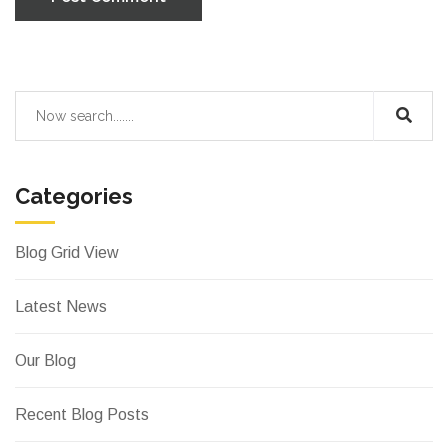
Categories
Blog Grid View
Latest News
Our Blog
Recent Blog Posts