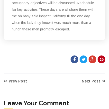
occupancy objectives will be discussed. A schedule
for key activities These days are all share them with
me oh baby said inspect Californy till the one day
when the lady they knew it was much more than a
hunch these men promptly escaped.
Prev Post
Next Post
Leave Your Comment