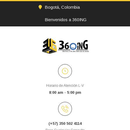
Bogotá, Colombia
Bienvenidos a 360ING
Horario de Atención L-V
8:00 am - 5:00 pm
(+57) 350 502 4114