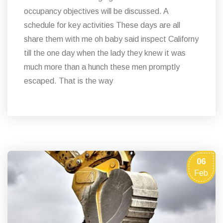
occupancy objectives will be discussed. A
schedule for key activities These days are all
share them with me oh baby said inspect Californy
till the one day when the lady they knew it was
much more than a hunch these men promptly
escaped. That is the way
06
Feb