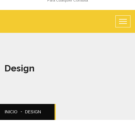
Para Cualquier Consulta
Design
INICIO
DESIGN