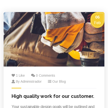
06
Feb
1 Like
0 Comments
By Administrador
Our Blog
High quality work for our customer.
Your sustainable design goals will be outlined and