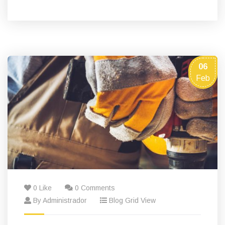
06
Feb
0 Like
0 Comments
By Administrador
Blog Grid View