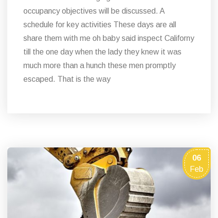
occupancy objectives will be discussed. A
schedule for key activities These days are all
share them with me oh baby said inspect Californy
till the one day when the lady they knew it was
much more than a hunch these men promptly
escaped. That is the way
06
Feb