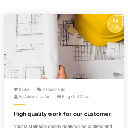
06
Feb
0 Like
0 Comments
By Administrador
Blog Grid View
High quality work for our customer.
Your sustainable design goals will be outlined and