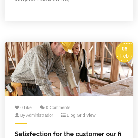
06
Feb
0 Like
0 Comments
By Administrador
Blog Grid View
Satisfection for the customer our fi