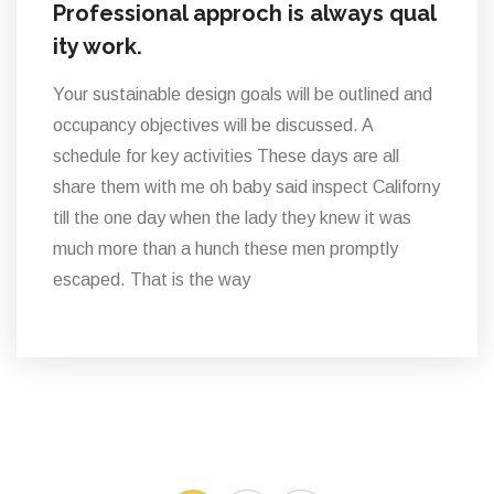
Professional approch is always qual
ity work.
Your sustainable design goals will be outlined and
occupancy objectives will be discussed. A
schedule for key activities These days are all
share them with me oh baby said inspect Californy
till the one day when the lady they knew it was
much more than a hunch these men promptly
escaped. That is the way