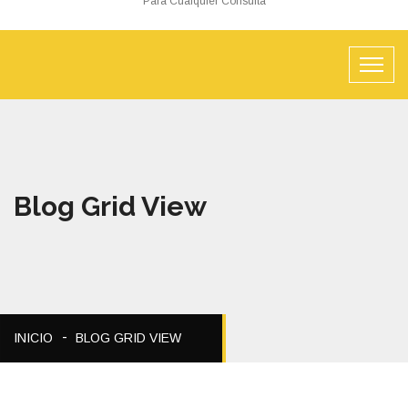
Para Cualquier Consulta
Blog Grid View
INICIO
BLOG GRID VIEW