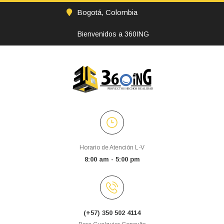
Bogotá, Colombia
Bienvenidos a 360ING
Horario de Atención L-V
8:00 am - 5:00 pm
(+57) 350 502 4114