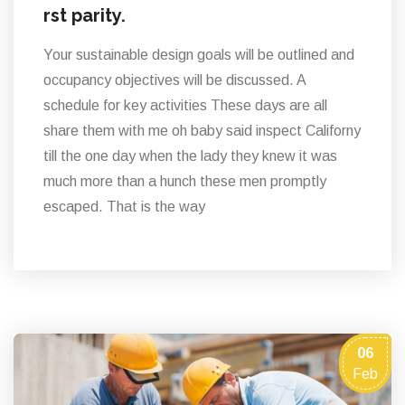
rst parity.
Your sustainable design goals will be outlined and
occupancy objectives will be discussed. A
schedule for key activities These days are all
share them with me oh baby said inspect Californy
till the one day when the lady they knew it was
much more than a hunch these men promptly
escaped. That is the way
06
Feb