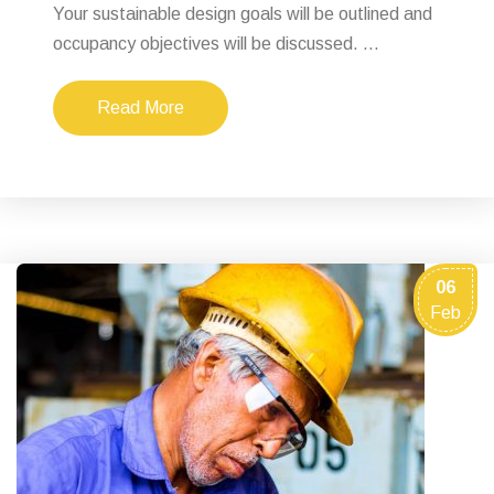
Your sustainable design goals will be outlined and
occupancy objectives will be discussed. ...
Read More
06
Feb