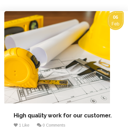
06
Feb
High quality work for our customer.
1 Like
0 Comments