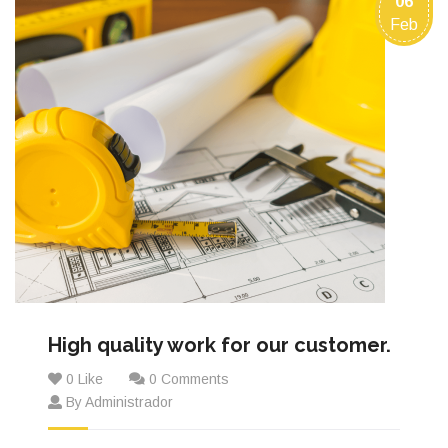
06
Feb
High quality work for our customer.
0 Like
0 Comments
By Administrador