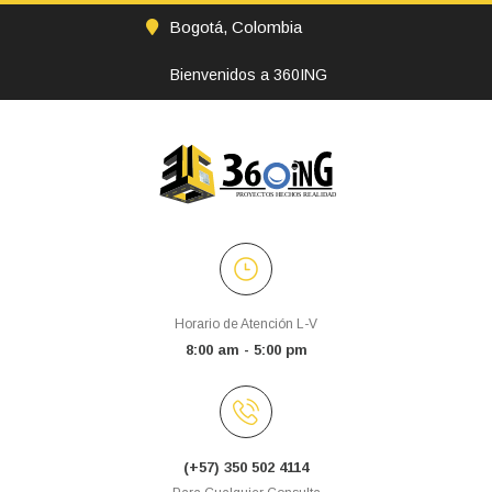
Bogotá, Colombia
Bienvenidos a 360ING
Horario de Atención L-V
8:00 am - 5:00 pm
(+57) 350 502 4114