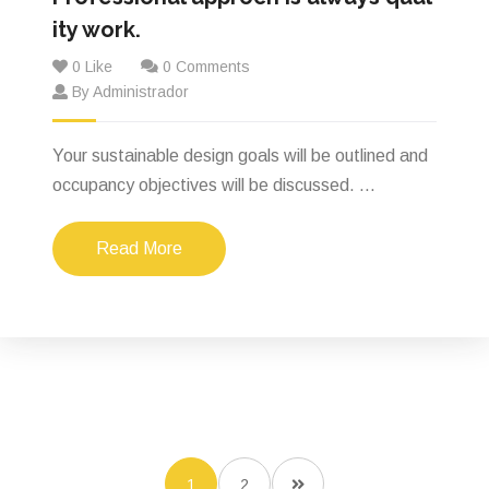
ity work.
0 Like
0 Comments
By Administrador
Your sustainable design goals will be outlined and
occupancy objectives will be discussed. ...
Read More
1
2