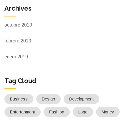
Archives
octubre 2019
febrero 2019
enero 2019
Tag Cloud
Business
Design
Development
Entertanment
Fashion
Logo
Money