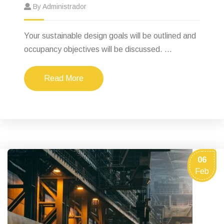
By Administrador
Your sustainable design goals will be outlined and
occupancy objectives will be discussed. ...
Read More
06
Feb