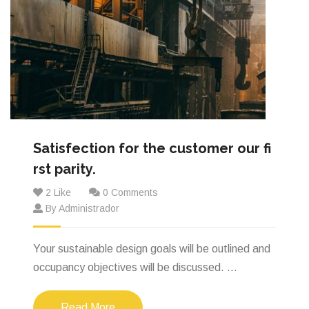
Satisfection for the customer our fi
rst parity.
2 Like
0 Comments
By Administrador
Your sustainable design goals will be outlined and
occupancy objectives will be discussed. ...
Read More