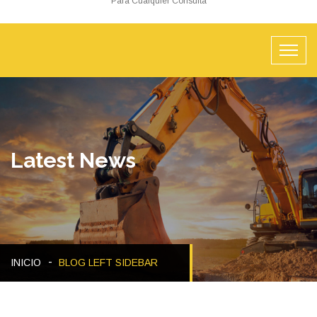
Para Cualquier Consulta
Latest News
INICIO
BLOG LEFT SIDEBAR