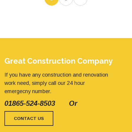
Great Construction Company
If you have any construction and renovation
work need, simply call our 24 hour
emergecny number.
01865-524-8503
Or
CONTACT US