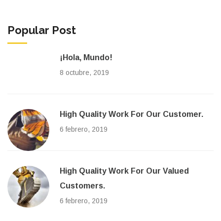
Popular Post
¡Hola, Mundo!
8 octubre, 2019
High Quality Work For Our Customer.
6 febrero, 2019
High Quality Work For Our Valued
Customers.
6 febrero, 2019