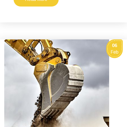
06
Feb