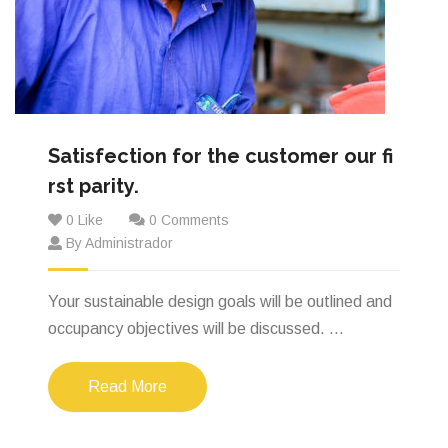
Satisfection for the customer our fi
rst parity.
0 Like
0 Comments
By Administrador
Your sustainable design goals will be outlined and
occupancy objectives will be discussed. ...
Read More