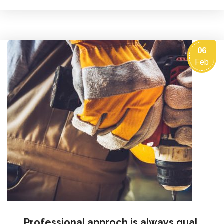
06
Feb
Professional approch is always qual