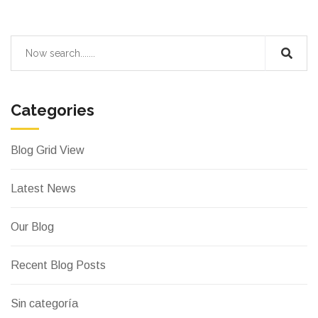
Categories
Blog Grid View
Latest News
Our Blog
Recent Blog Posts
Sin categoría