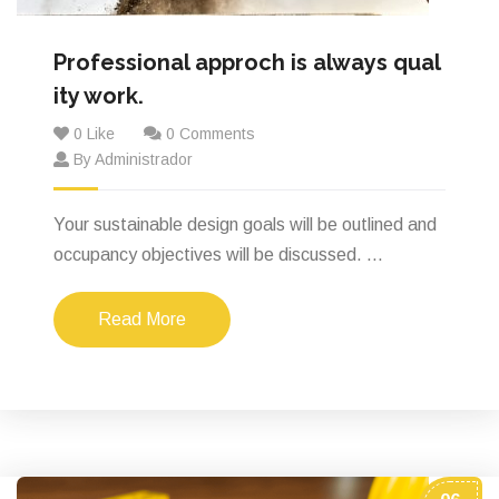
Professional approch is always qual
ity work.
0 Like
0 Comments
By Administrador
Your sustainable design goals will be outlined and
occupancy objectives will be discussed. ...
Read More