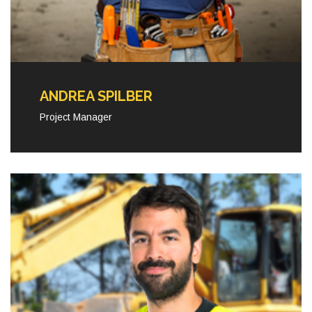
ANDREA SPILBER
Project Manager