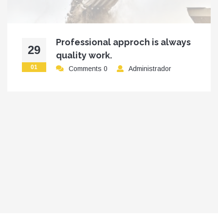
Professional approch is always
29
quality work.
01
Comments 0
Administrador