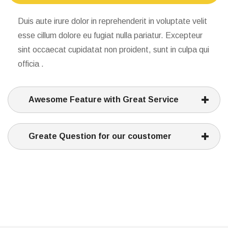
Duis aute irure dolor in reprehenderit in voluptate velit
esse cillum dolore eu fugiat nulla pariatur. Excepteur
sint occaecat cupidatat non proident, sunt in culpa qui
officia .
Awesome Feature with Great Service
Greate Question for our coustomer