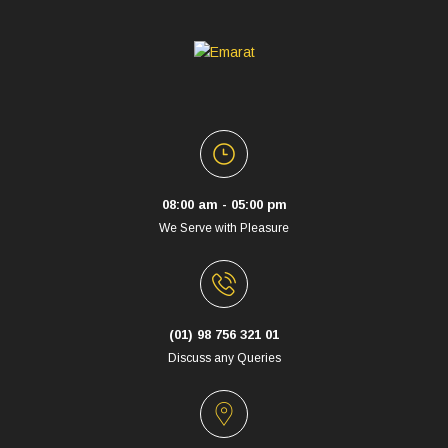
08:00 am - 05:00 pm
We Serve with Pleasure
(01) 98 756 321 01
Discuss any Queries