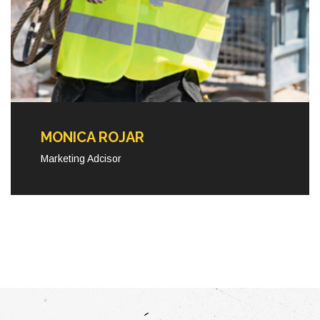
MONICA ROJAR
Marketing Adcisor