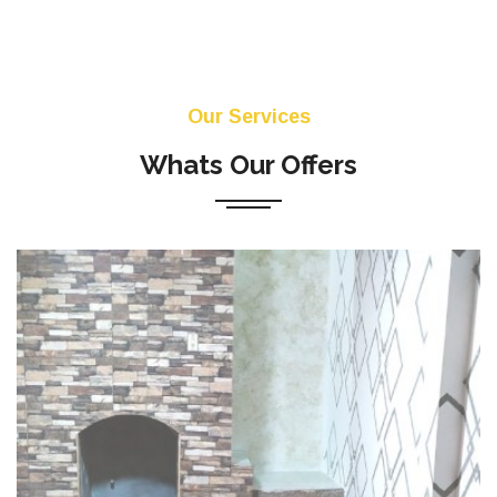
Our Services
Whats Our Offers
La aplicación en edificios y otros proyectos de
construcción, de yeso y estuco para interiores y
exteriores. La instalación de puertas, ventanas y
marcos ...
READ MORE