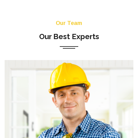
Our Team
Our Best Experts