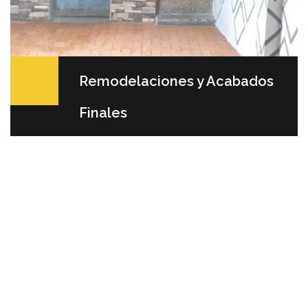
Remodelaciones y Acabados
Finales