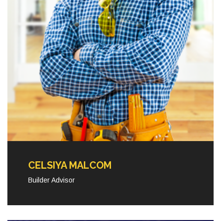
CELSIYA MALCOM
Builder Advisor