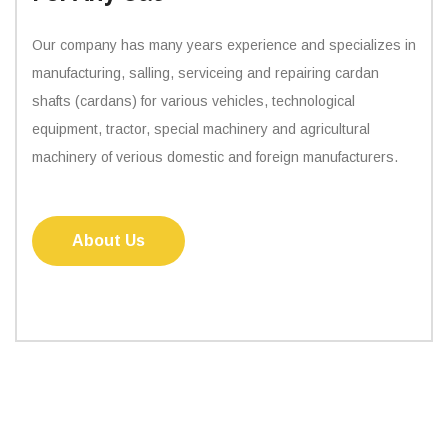
Our company has many years experience and specializes in
manufacturing, salling, serviceing and repairing cardan
shafts (cardans) for various vehicles, technological
equipment, tractor, special machinery and agricultural
machinery of verious domestic and foreign manufacturers.
About Us