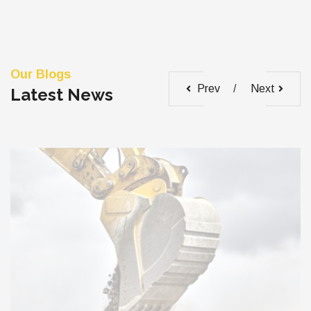
Our Blogs
Prev
Next
Latest News