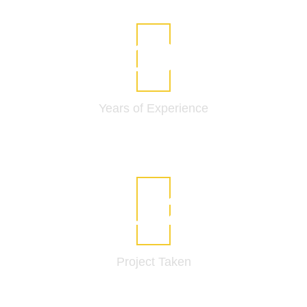
14
Years of
Experience
237
Project
Taken