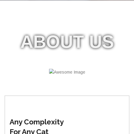
ABOUT
US
Any Complexity
For Any Cat