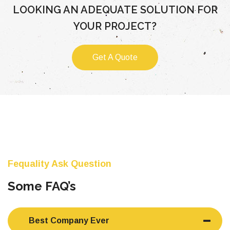
LOOKING AN ADEQUATE SOLUTION FOR
YOUR PROJECT?
Get A Quote
Fequality Ask Question
Some FAQ’s
Best Company Ever