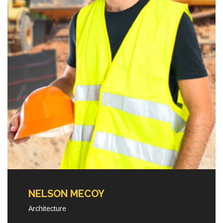
NELSON MECOY
Architecture