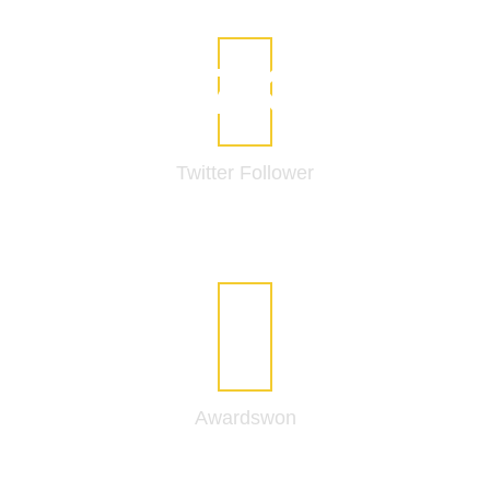
11
K
Twitter
Follower
12
Awards
won