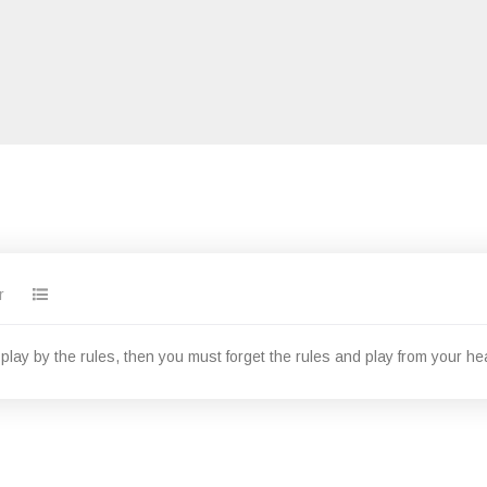
r
o play by the rules, then you must forget the rules and play from your hea