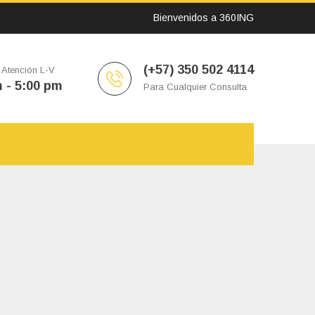
Bienvenidos a 360ING
(+57) 350 502 4114
 Atención L-V
 - 5:00 pm
Para Cualquier Consulta