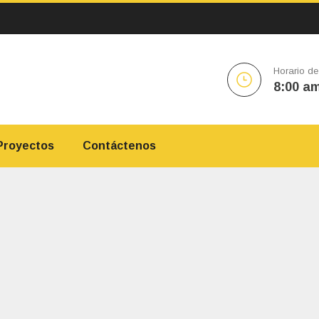
Horario de
8:00 am
Proyectos
Contáctenos