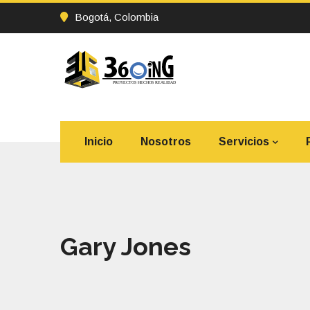
Bogotá, Colombia
Inicio
Nosotros
Servicios
Gary Jones