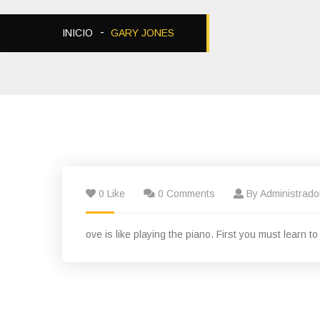
INICIO
GARY JONES
0 Like
0 Comments
By Administrado
ove is like playing the piano. First you must learn t