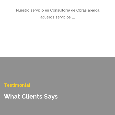
Nuestro servicio en Consultoría de Obras abarca
aquellos servicios ...
Testimonial
What Clients Says