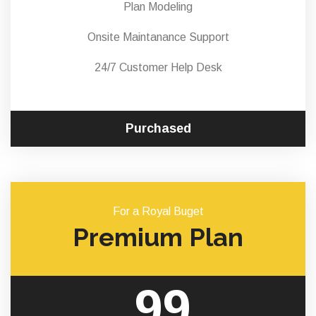
Plan Modeling
Onsite Maintanance Support
24/7 Customer Help Desk
Purchased
For a Royal Buget
Premium Plan
99