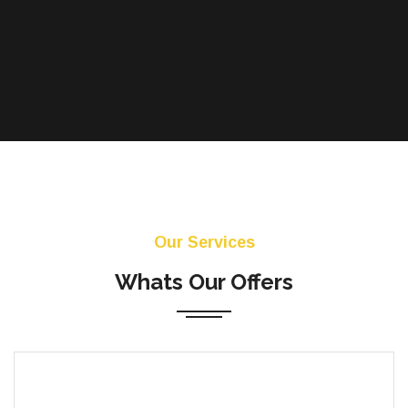
Our Services
Whats Our Offers