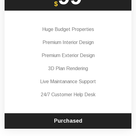
$
Huge Budget Properties
Premium Interior Design
Premium Exterior Design
3D Plan Rendering
Live Maintanance Support
24/7 Customer Help Desk
Purchased