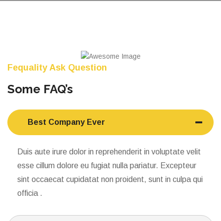
Fequality Ask Question
Some FAQ’s
Best Company Ever
Duis aute irure dolor in reprehenderit in voluptate velit
esse cillum dolore eu fugiat nulla pariatur. Excepteur
sint occaecat cupidatat non proident, sunt in culpa qui
officia .