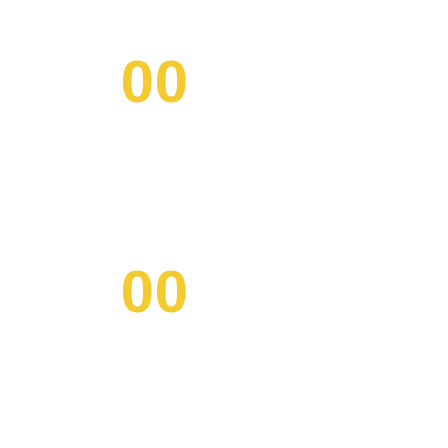
00
/ MINS
00
/ SECS