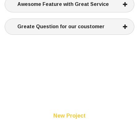
Awesome Feature with Great Service
Greate Question for our coustomer
New Project
Comming Soon