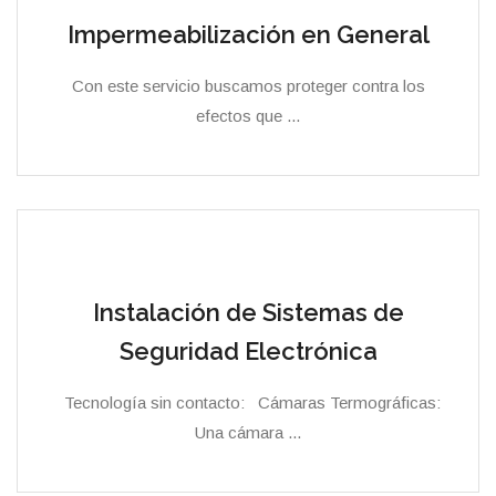
Impermeabilización en General
Con este servicio buscamos proteger contra los
efectos que ...
Instalación de Sistemas de
Seguridad Electrónica
Tecnología sin contacto: Cámaras Termográficas:
Una cámara ...