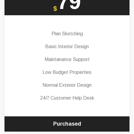
79
$
Plan Sketching
Basic Interior Design
Maintanance Support
Low Budget Properties
Normal Exterior Design
24/7 Customer Help Desk
Purchased