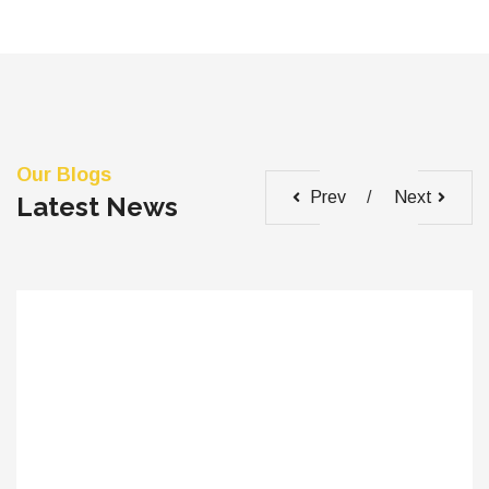
Our Blogs
Prev
Next
Latest News