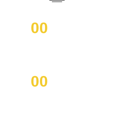
00
/ DAYS
00
/ HOURS