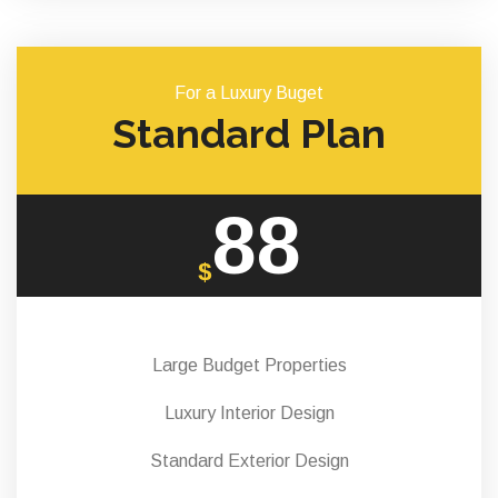
For a Luxury Buget
Standard Plan
88
$
Large Budget Properties
Luxury Interior Design
Standard Exterior Design