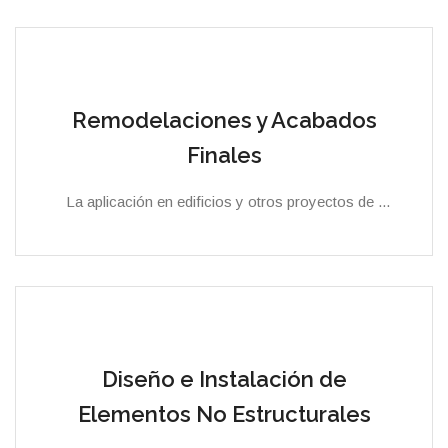
Remodelaciones y Acabados
Finales
La aplicación en edificios y otros proyectos de ...
Diseño e Instalación de
Elementos No Estructurales