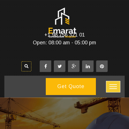
+1 98 756 321 01
Open: 08:00 am - 05:00 pm
Get Quote