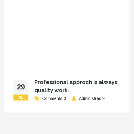
Professional approch is always
29
quality work.
01
Comments 0
Administrador