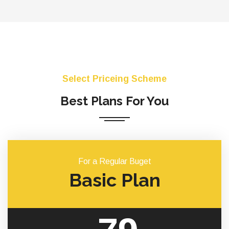
Select Priceing Scheme
Best Plans For You
For a Regular Buget
Basic Plan