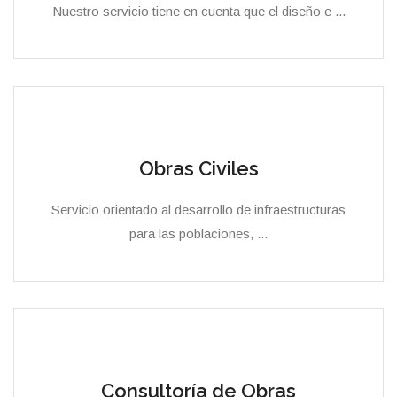
Nuestro servicio tiene en cuenta que el diseño e ...
Obras Civiles
Servicio orientado al desarrollo de infraestructuras
para las poblaciones, ...
Consultoría de Obras