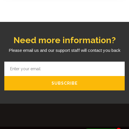
Need more information?
Please email us and our support staff will contact you back
SUBSCRIBE