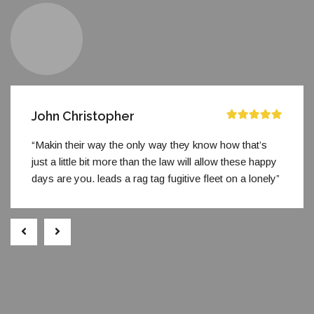
John Christopher
“Makin their way the only way they know how that’s
just a little bit more than the law will allow these happy
days are you. leads a rag tag fugitive fleet on a lonely”