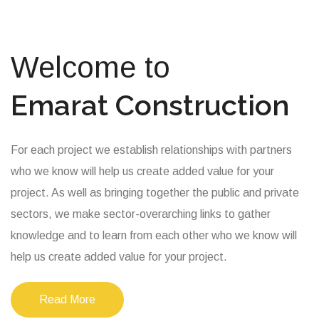
Welcome to
Emarat Construction
For each project we establish relationships with partners
who we know will help us create added value for your
project. As well as bringing together the public and private
sectors, we make sector-overarching links to gather
knowledge and to learn from each other who we know will
help us create added value for your project.
Read More